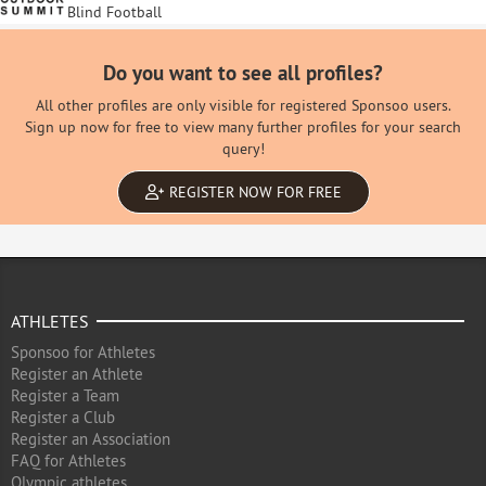
Blind Football
Do you want to see all profiles?
All other profiles are only visible for registered Sponsoo users.
Sign up now for free to view many further profiles for your search
query!
REGISTER NOW FOR FREE
ATHLETES
Sponsoo for Athletes
Register an Athlete
Register a Team
Register a Club
Register an Association
FAQ for Athletes
Olympic athletes