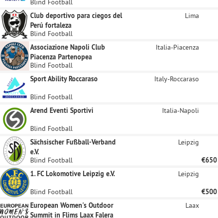
Blind Football
Club deportivo para ciegos del
Lima
Perú fortaleza
Blind Football
Associazione Napoli Club
Italia-Piacenza
Piacenza Partenopea
Blind Football
Sport Ability Roccaraso
Italy-Roccaraso
Blind Football
Arend Eventi Sportivi
Italia-Napoli
Blind Football
Sächsischer Fußball-Verband
Leipzig
e.V.
Blind Football
€650
1. FC Lokomotive Leipzig e.V.
Leipzig
Blind Football
€500
European Women's Outdoor
Laax
Summit in Flims Laax Falera