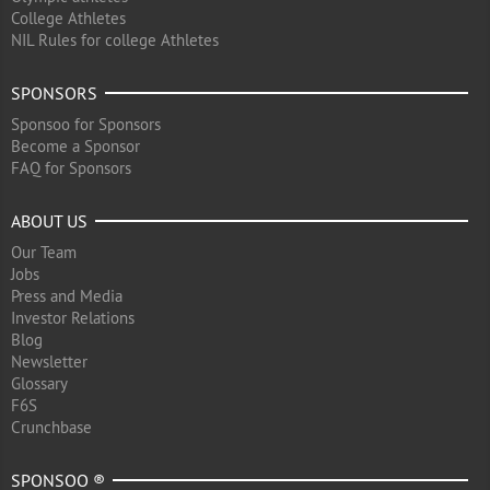
College Athletes
NIL Rules for college Athletes
SPONSORS
Sponsoo for Sponsors
Become a Sponsor
FAQ for Sponsors
ABOUT US
Our Team
Jobs
Press and Media
Investor Relations
Blog
Newsletter
Glossary
F6S
Crunchbase
SPONSOO ®