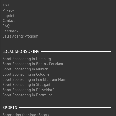
T&C
Privacy
Imprint
Contact
FAQ
Feedback
Sales Agents Program
LOCAL SPONSORING
Sport Sponsoring in Hamburg
Sport Sponsoring in Berlin / Potsdam
Sport Sponsoring in Munich
Sport Sponsoring in Cologne
Sport Sponsoring in Frankfurt am Main
Sport Sponsoring in Stuttgart
Sport Sponsoring in Düsseldorf
Sport Sponsoring in Dortmund
SPORTS
Sponsoring for Motor Sports