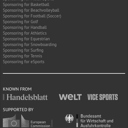
Sponsoring for Basketball
Sponsoring for Beachvolleyball
Sponsoring for Football (Soccer)
Sponsoring for Golf
Sponsoring for Handball
Sponsoring for Athletics
Sponsoring for Equestrian
Sponsoring for Snowboarding
Sponsoring for Surfing
Sponsoring for Tennis
Sponsoring for eSports
KNOWN FROM
SUPPORTED BY