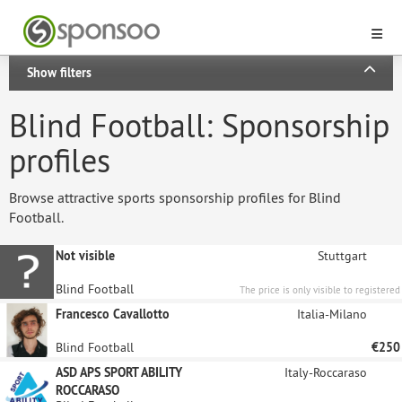
Show filters
Blind Football: Sponsorship
profiles
Browse attractive sports sponsorship profiles for Blind
Football.
Not visible
Stuttgart
Blind Football
The price is only visible to registered
sponsors.
Francesco Cavallotto
Italia-Milano
Blind Football
€250
ASD APS SPORT ABILITY
Italy-Roccaraso
ROCCARASO