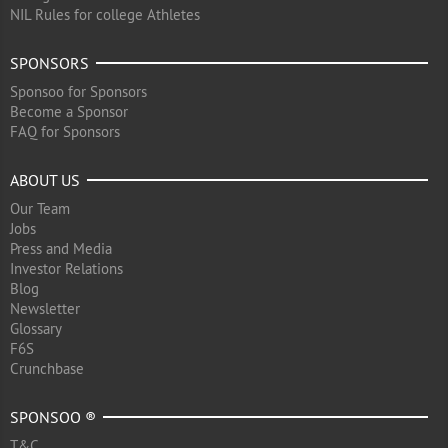
NIL Rules for college Athletes
SPONSORS
Sponsoo for Sponsors
Become a Sponsor
FAQ for Sponsors
ABOUT US
Our Team
Jobs
Press and Media
Investor Relations
Blog
Newsletter
Glossary
F6S
Crunchbase
SPONSOO ®
T&C