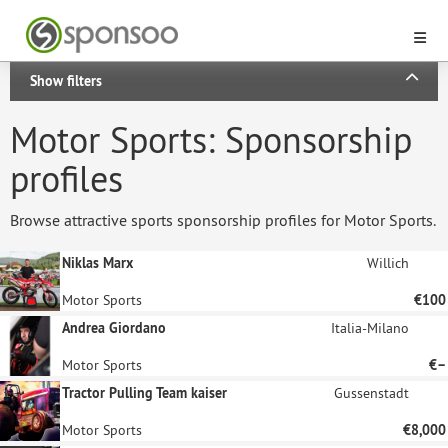
Show filters
Motor Sports: Sponsorship
profiles
Browse attractive sports sponsorship profiles for Motor Sports.
Niklas Marx
Willich
Motor Sports
€100
Andrea Giordano
Italia-Milano
Motor Sports
€–
Tractor Pulling Team kaiser
Gussenstadt
Motor Sports
€8,000