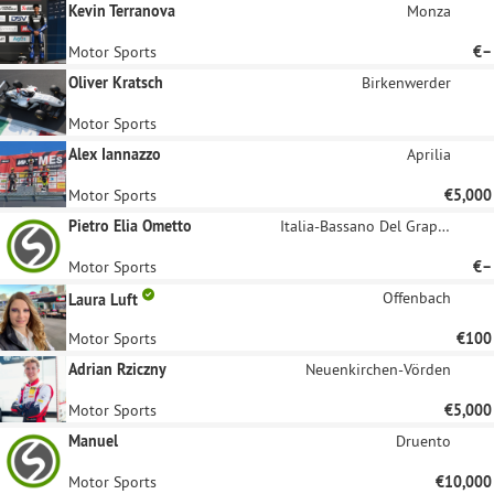
Kevin Terranova
Monza
Motor Sports
€–
Oliver Kratsch
Birkenwerder
Motor Sports
Alex Iannazzo
Aprilia
Motor Sports
€5,000
Pietro Elia Ometto
Italia-Bassano Del Grappa
Motor Sports
€–
Offenbach
Laura Luft
Motor Sports
€100
Adrian Rziczny
Neuenkirchen-Vörden
Motor Sports
€5,000
Manuel
Druento
Motor Sports
€10,000