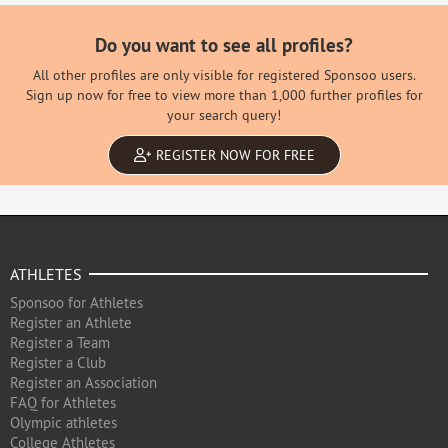
Do you want to see all profiles?
All other profiles are only visible for registered Sponsoo users.
Sign up now for free to view more than 1,000 further profiles for
your search query!
REGISTER NOW FOR FREE
ATHLETES
Sponsoo for Athletes
Register an Athlete
Register a Team
Register a Club
Register an Association
FAQ for Athletes
Olympic athletes
College Athletes