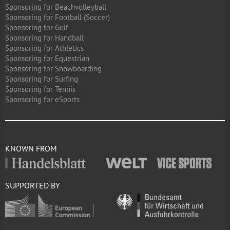
Sponsoring for Beachvolleyball
Sponsoring for Football (Soccer)
Sponsoring for Golf
Sponsoring for Handball
Sponsoring for Athletics
Sponsoring for Equestrian
Sponsoring for Snowboarding
Sponsoring for Surfing
Sponsoring for Tennis
Sponsoring for eSports
KNOWN FROM
SUPPORTED BY