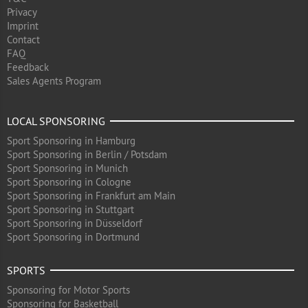
Privacy
Imprint
Contact
FAQ
Feedback
Sales Agents Program
LOCAL SPONSORING
Sport Sponsoring in Hamburg
Sport Sponsoring in Berlin / Potsdam
Sport Sponsoring in Munich
Sport Sponsoring in Cologne
Sport Sponsoring in Frankfurt am Main
Sport Sponsoring in Stuttgart
Sport Sponsoring in Düsseldorf
Sport Sponsoring in Dortmund
SPORTS
Sponsoring for Motor Sports
Sponsoring for Basketball