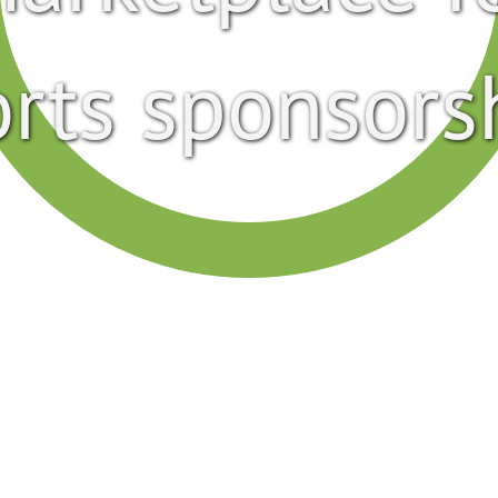
rts sponsors