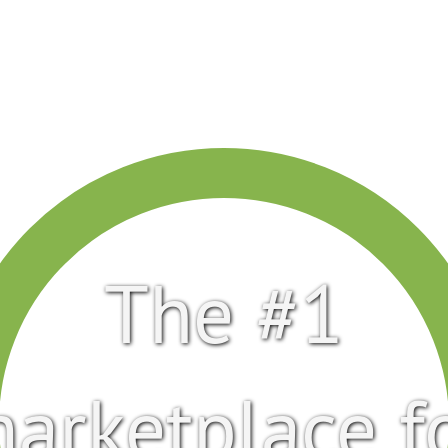
The #1
arketplace f