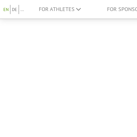
FOR ATHLETES
FOR SPONS
EN
DE
...