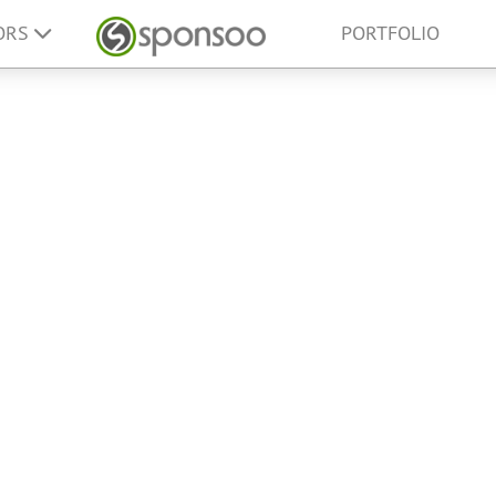
ORS
PORTFOLIO