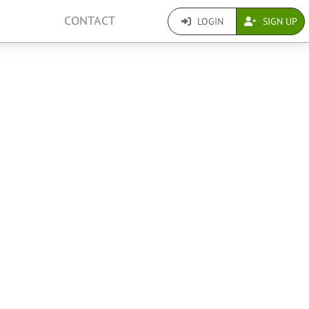
CONTACT
LOGIN
SIGN UP