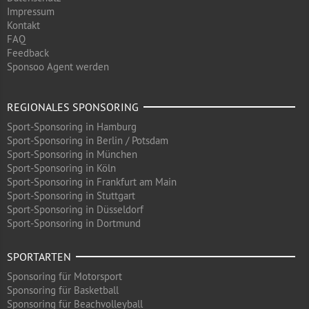
Impressum
Kontakt
FAQ
Feedback
Sponsoo Agent werden
REGIONALES SPONSORING
Sport-Sponsoring in Hamburg
Sport-Sponsoring in Berlin / Potsdam
Sport-Sponsoring in München
Sport-Sponsoring in Köln
Sport-Sponsoring in Frankfurt am Main
Sport-Sponsoring in Stuttgart
Sport-Sponsoring in Düsseldorf
Sport-Sponsoring in Dortmund
SPORTARTEN
Sponsoring für Motorsport
Sponsoring für Basketball
Sponsoring für Beachvolleyball