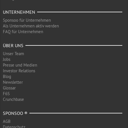
UNTERNEHMEN
Sponsoo für Unternehmen
Als Unternehmen aktiv werden
FAQ für Unternehmen
ÜBER UNS
Unser Team
Jobs
Presse und Medien
Investor Relations
Blog
Newsletter
Glossar
F6S
Crunchbase
SPONSOO ®
AGB
Datenschutz