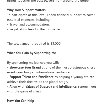
brings together the best players from around the globe.
Why Your Support Matters
To participate at this level, I need financial support to cover
essential expenses, including:
• Travel and accommodation.
• Registration fees for the tournament.
The total amount required is $3,000.
What You Gain by Supporting Me
By sponsoring my journey, you will:
•
Showcase Your Brand
at one of the most prestigious chess
events, reaching an international audience.
•
Support Talent and Excellence
by helping a young athlete
achieve their dreams on the global stage.
•
Align with Values of Strategy and Intelligence,
synonymous
with the game of chess.
How You Can Help