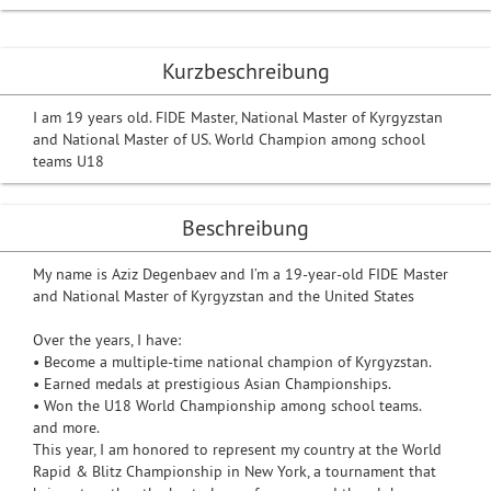
Kurzbeschreibung
I am 19 years old. FIDE Master, National Master of Kyrgyzstan
and National Master of US. World Champion among school
teams U18
Beschreibung
My name is Aziz Degenbaev and I’m a 19-year-old FIDE Master
and National Master of Kyrgyzstan and the United States
Over the years, I have:
• Become a multiple-time national champion of Kyrgyzstan.
• Earned medals at prestigious Asian Championships.
• Won the U18 World Championship among school teams.
and more.
This year, I am honored to represent my country at the World
Rapid & Blitz Championship in New York, a tournament that