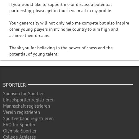
If you would like to support me or discuss a potential
partnership, please get in touch via mail in my profile
Your generosity will not only help me compete but also inspire
other young players in my home country to aim high and
achieve their dreams.
Thank you for believing in the power of chess and the
potential of young talent!
SPORTLER
Sponsoo für Sportler
Einzelsportler registrieren
Mannschaft registrieren
Verein registrieren
Sportverband registrieren
FAQ für Sportler
Olympia-Sportler
College Athletes