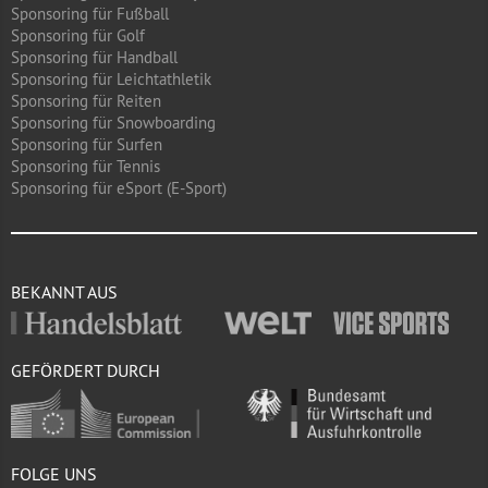
Sponsoring für Fußball
Sponsoring für Golf
Sponsoring für Handball
Sponsoring für Leichtathletik
Sponsoring für Reiten
Sponsoring für Snowboarding
Sponsoring für Surfen
Sponsoring für Tennis
Sponsoring für eSport (E-Sport)
BEKANNT AUS
GEFÖRDERT DURCH
FOLGE UNS