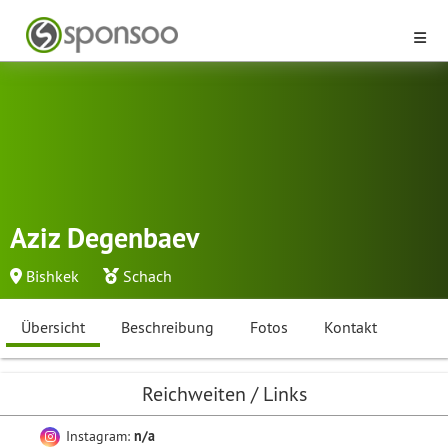
Aziz Degenbaev
Bishkek
Schach
Übersicht
Beschreibung
Fotos
Kontakt
Reichweiten / Links
Instagram:
n/a