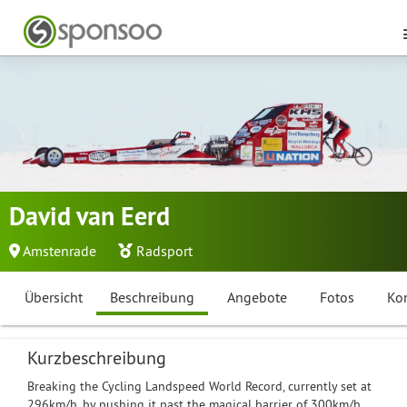
David van Eerd
Amstenrade
Radsport
Übersicht
Beschreibung
Angebote
Fotos
Ko
Kurzbeschreibung
Breaking the Cycling Landspeed World Record, currently set at
296km/h, by pushing it past the magical barrier of 300km/h.