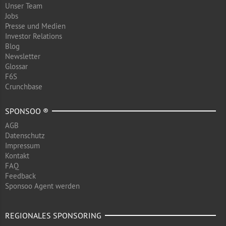
Unser Team
Jobs
Presse und Medien
Investor Relations
Blog
Newsletter
Glossar
F6S
Crunchbase
SPONSOO ®
AGB
Datenschutz
Impressum
Kontakt
FAQ
Feedback
Sponsoo Agent werden
REGIONALES SPONSORING