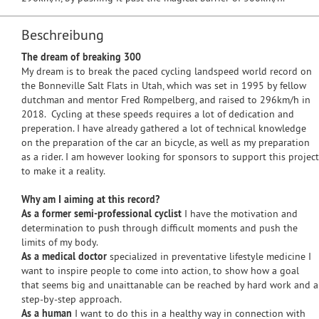
Beschreibung
The dream of breaking 300
My dream is to break the paced cycling landspeed world record on
the Bonneville Salt Flats in Utah, which was set in 1995 by fellow
dutchman and mentor Fred Rompelberg, and raised to 296km/h in
2018. Cycling at these speeds requires a lot of dedication and
preperation. I have already gathered a lot of technical knowledge
on the preparation of the car an bicycle, as well as my preparation
as a rider. I am however looking for sponsors to support this project
to make it a reality.
Why am I aiming at this record?
As a former semi-professional cyclist
I have the motivation and
determination to push through difficult moments and push the
limits of my body.
As a medical doctor
specialized in preventative lifestyle medicine I
want to inspire people to come into action, to show how a goal
that seems big and unaittanable can be reached by hard work and a
step-by-step approach.
As a human
I want to do this in a healthy way in connection with