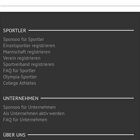
SPORTLER
Sponsoo für Sportler
Einzelsportler registrieren
Mannschaft registrieren
Verein registrieren
Sportverband registrieren
FAQ für Sportler
Olympia-Sportler
College Athletes
UNTERNEHMEN
Sponsoo für Unternehmen
Als Unternehmen aktiv werden
FAQ für Unternehmen
ÜBER UNS