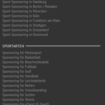
Sport-Sponsoring in Hamburg
Sport-Sponsoring in Berlin / Potsdam
Sport-Sponsoring in München
Sport-Sponsoring in Köln
Sport-Sponsoring in Frankfurt am Main
Sport-Sponsoring in Stuttgart
Sport-Sponsoring in Düsseldorf
Sport-Sponsoring in Dortmund
SPORTARTEN
Sponsoring für Motorsport
Sponsoring für Basketball
Sponsoring für Beachvolleyball
Sponsoring für Fußball
Sponsoring für Golf
Sponsoring für Handball
Sponsoring für Leichtathletik
Sponsoring für Reiten
Sponsoring für Snowboarding
Sponsoring für Surfen
Sponsoring für Tennis
Sponsoring für eSport (E-Sport)