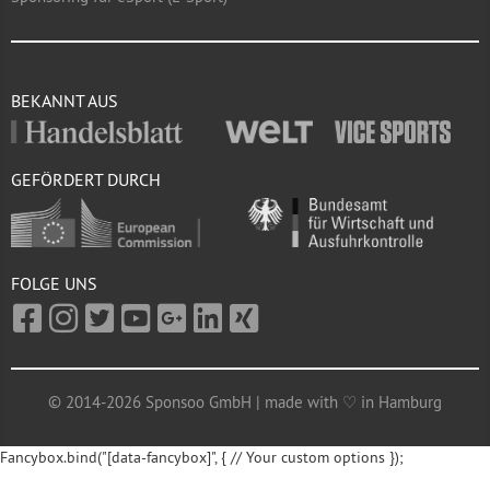
BEKANNT AUS
GEFÖRDERT DURCH
FOLGE UNS
© 2014-2026 Sponsoo GmbH | made with ♡ in Hamburg
Fancybox.bind("[data-fancybox]", { // Your custom options });