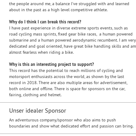
the people around me, a balance I've struggled with and learned
about in the past as a high level competitive athlete.
Why do I think I can break this record?
I have past experience in diverse extreme sports events, such as
road cycling mass sprints, fixed gear bike races, a human powered
submarine and a human powered aerodynamic recumbent. I am very
dedicated and goal oriented, have great bike handling skills and am
almost fearless when riding a bike.
Why is this an interesting project to support?
This record has the potential to reach millions of cycling and
motorsport enthusiasts across the world, as shown by the last
record in 2018. There are also multiple areas for advertisement,
both online and offline. There is space for sponsors on the car,
fairing, clothing and helmet.
Unser idealer Sponsor
An adventurous company/sponsor who also aims to push
boundaries and show what dedicated effort and passion can bring.