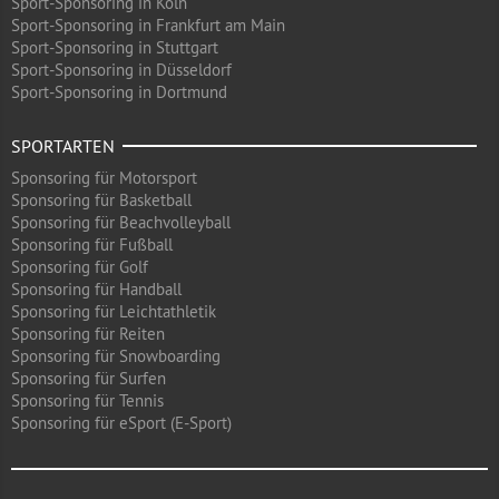
Sport-Sponsoring in Köln
Sport-Sponsoring in Frankfurt am Main
Sport-Sponsoring in Stuttgart
Sport-Sponsoring in Düsseldorf
Sport-Sponsoring in Dortmund
SPORTARTEN
Sponsoring für Motorsport
Sponsoring für Basketball
Sponsoring für Beachvolleyball
Sponsoring für Fußball
Sponsoring für Golf
Sponsoring für Handball
Sponsoring für Leichtathletik
Sponsoring für Reiten
Sponsoring für Snowboarding
Sponsoring für Surfen
Sponsoring für Tennis
Sponsoring für eSport (E-Sport)