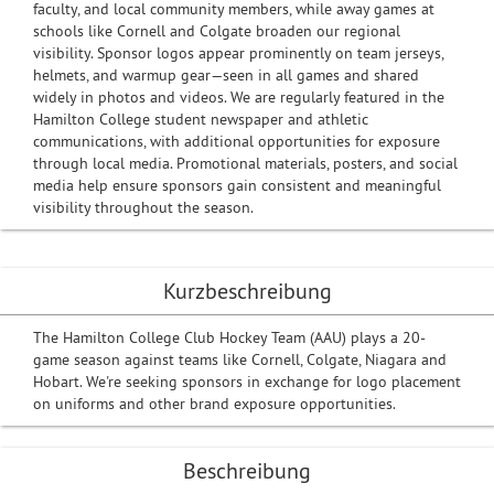
faculty, and local community members, while away games at
schools like Cornell and Colgate broaden our regional
visibility. Sponsor logos appear prominently on team jerseys,
helmets, and warmup gear—seen in all games and shared
widely in photos and videos. We are regularly featured in the
Hamilton College student newspaper and athletic
communications, with additional opportunities for exposure
through local media. Promotional materials, posters, and social
media help ensure sponsors gain consistent and meaningful
visibility throughout the season.
Kurzbeschreibung
The Hamilton College Club Hockey Team (AAU) plays a 20-
game season against teams like Cornell, Colgate, Niagara and
Hobart. We're seeking sponsors in exchange for logo placement
on uniforms and other brand exposure opportunities.
Beschreibung