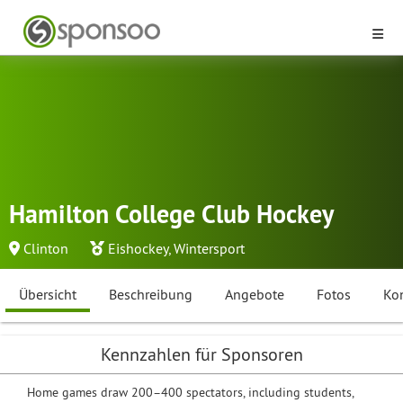
Hamilton College Club Hockey
Clinton
Eishockey
,
Wintersport
Übersicht
Beschreibung
Angebote
Fotos
Ko
Kennzahlen für Sponsoren
Home games draw 200–400 spectators, including students,