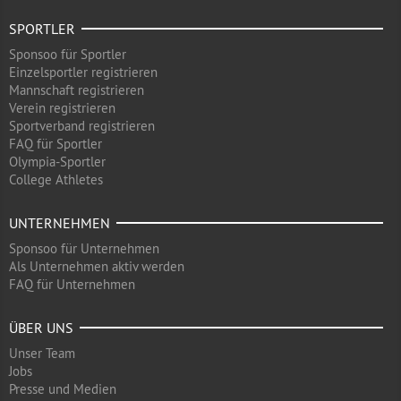
SPORTLER
Sponsoo für Sportler
Einzelsportler registrieren
Mannschaft registrieren
Verein registrieren
Sportverband registrieren
FAQ für Sportler
Olympia-Sportler
College Athletes
UNTERNEHMEN
Sponsoo für Unternehmen
Als Unternehmen aktiv werden
FAQ für Unternehmen
ÜBER UNS
Unser Team
Jobs
Presse und Medien