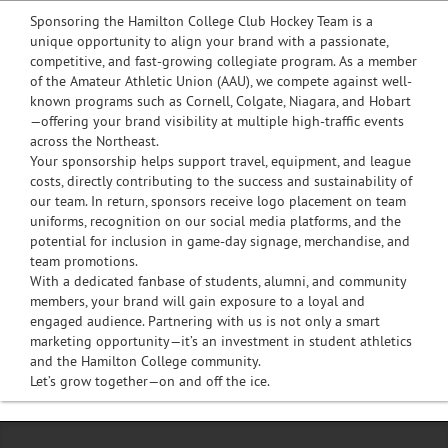
Sponsoring the Hamilton College Club Hockey Team is a
unique opportunity to align your brand with a passionate,
competitive, and fast-growing collegiate program. As a member
of the Amateur Athletic Union (AAU), we compete against well-
known programs such as Cornell, Colgate, Niagara, and Hobart
—offering your brand visibility at multiple high-traffic events
across the Northeast.
Your sponsorship helps support travel, equipment, and league
costs, directly contributing to the success and sustainability of
our team. In return, sponsors receive logo placement on team
uniforms, recognition on our social media platforms, and the
potential for inclusion in game-day signage, merchandise, and
team promotions.
With a dedicated fanbase of students, alumni, and community
members, your brand will gain exposure to a loyal and
engaged audience. Partnering with us is not only a smart
marketing opportunity—it’s an investment in student athletics
and the Hamilton College community.
Let’s grow together—on and off the ice.