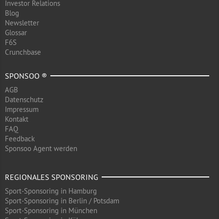
Investor Relations
Blog
Newsletter
Glossar
F6S
Crunchbase
SPONSOO ®
AGB
Datenschutz
Impressum
Kontakt
FAQ
Feedback
Sponsoo Agent werden
REGIONALES SPONSORING
Sport-Sponsoring in Hamburg
Sport-Sponsoring in Berlin / Potsdam
Sport-Sponsoring in München