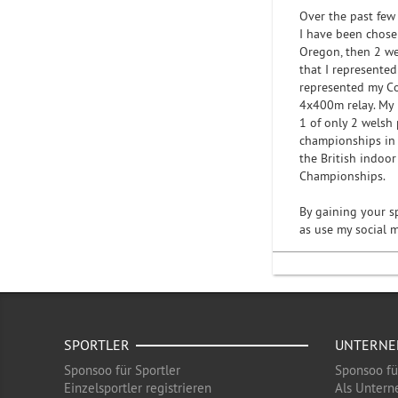
Over the past few
I have been chose
Oregon, then 2 we
that I represente
represented my C
4x400m relay. My 
1 of only 2 welsh
championships in 
the British indoo
Championships.
By gaining your s
as use my social 
SPORTLER
UNTERN
Sponsoo für Sportler
Sponsoo f
Einzelsportler registrieren
Als Untern