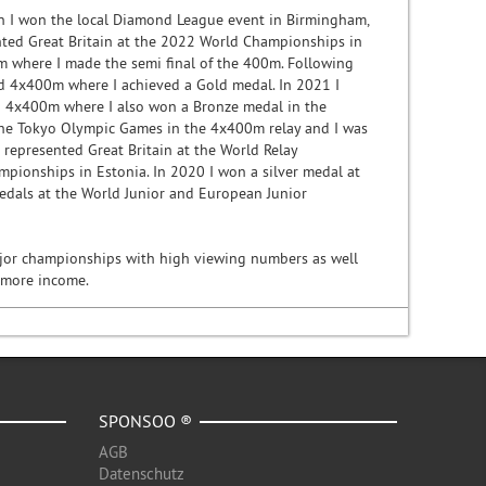
son I won the local Diamond League event in Birmingham,
nted Great Britain at the 2022 World Championships in
 where I made the semi final of the 400m. Following
d 4x400m where I achieved a Gold medal. In 2021 I
 4x400m where I also won a Bronze medal in the
the Tokyo Olympic Games in the 4x400m relay and I was
represented Great Britain at the World Relay
pionships in Estonia. In 2020 I won a silver medal at
edals at the World Junior and European Junior
major championships with high viewing numbers as well
e more income.
SPONSOO ®
AGB
Datenschutz