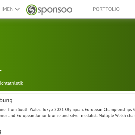
EHMEN
PORTFOLIO
r
ichtathletik
ibung
ner from South Wales. Tokyo 2021 Olympian. European Championships Gol
unior and European Junior bronze and silver medalist. Multiple Welsh cha
g