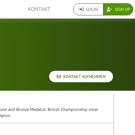
KONTAKT
LOGIN
SIGN UP
KONTAKT AUFNEHMEN
d and Bronze Medalist. British Championship silver
mpion.