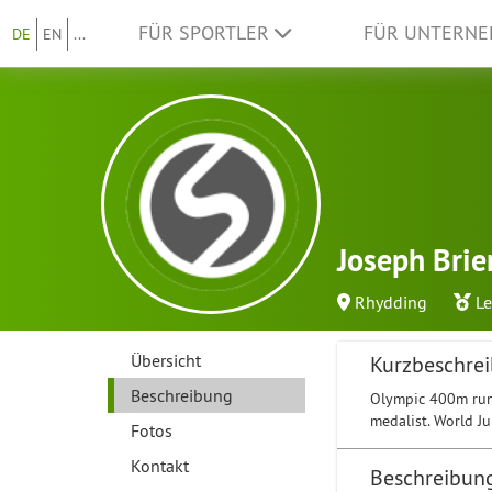
FÜR SPORTLER
FÜR UNTERN
DE
EN
...
Joseph Brie
Rhydding
Le
Übersicht
Kurzbeschre
Beschreibung
Olympic 400m run
medalist. World J
Fotos
Kontakt
Beschreibun