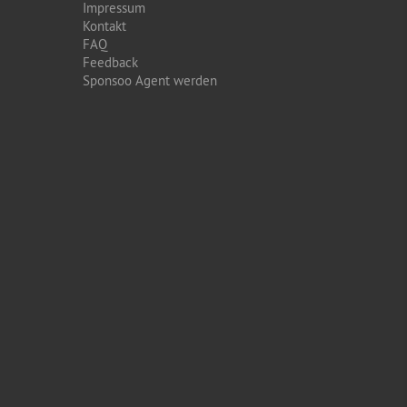
Impressum
Kontakt
FAQ
Feedback
Sponsoo Agent werden