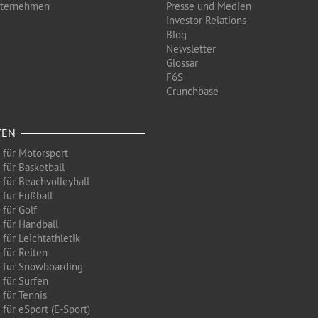
nternehmen
Presse und Medien
Investor Relations
Blog
Newsletter
Glossar
F6S
Crunchbase
TEN
 für Motorsport
 für Basketball
 für Beachvolleyball
 für Fußball
 für Golf
 für Handball
für Leichtathletik
 für Reiten
 für Snowboarding
 für Surfen
 für Tennis
für eSport (E-Sport)