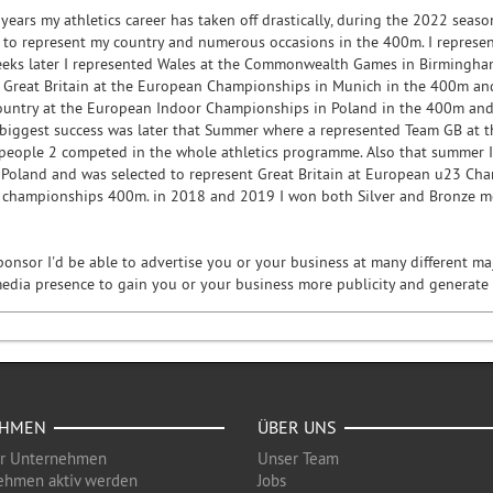
 years my athletics career has taken off drastically, during the 2022 sea
 to represent my country and numerous occasions in the 400m. I represe
eks later I represented Wales at the Commonwealth Games in Birmingham
d Great Britain at the European Championships in Munich in the 400m an
ountry at the European Indoor Championships in Poland in the 400m and
biggest success was later that Summer where a represented Team GB at 
 people 2 competed in the whole athletics programme. Also that summer I 
Poland and was selected to represent Great Britain at European u23 Cham
r championships 400m. in 2018 and 2019 I won both Silver and Bronze m
ponsor I'd be able to advertise you or your business at many different 
media presence to gain you or your business more publicity and generat
EHMEN
ÜBER UNS
ür Unternehmen
Unser Team
ehmen aktiv werden
Jobs