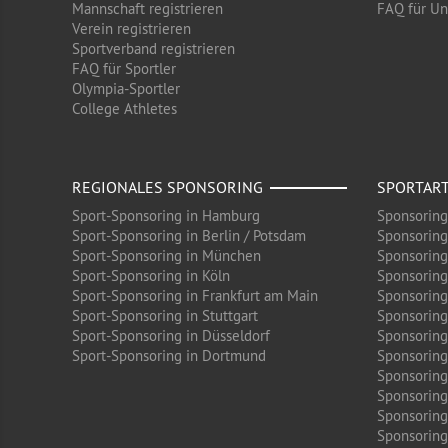
Mannschaft registrieren
FAQ für U
Verein registrieren
Sportverband registrieren
FAQ für Sportler
Olympia-Sportler
College Athletes
REGIONALES SPONSORING
SPORTAR
Sport-Sponsoring in Hamburg
Sponsoring
Sport-Sponsoring in Berlin / Potsdam
Sponsoring
Sport-Sponsoring in München
Sponsoring
Sport-Sponsoring in Köln
Sponsoring
Sport-Sponsoring in Frankfurt am Main
Sponsoring
Sport-Sponsoring in Stuttgart
Sponsoring
Sport-Sponsoring in Düsseldorf
Sponsoring 
Sport-Sponsoring in Dortmund
Sponsoring
Sponsoring
Sponsoring
Sponsoring
Sponsoring 