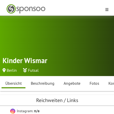
Kinder Wismar
Berlin
Futsal
Übersicht
Beschreibung
Angebote
Fotos
Ko
Reichweiten / Links
Instagram:
n/a