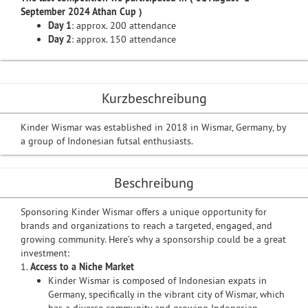
September 2024 Athan Cup )
Day 1
: approx. 200 attendance
Day 2
: approx. 150 attendance
Kurzbeschreibung
Kinder Wismar was established in 2018 in Wismar, Germany, by
a group of Indonesian futsal enthusiasts.
Beschreibung
Sponsoring Kinder Wismar offers a unique opportunity for
brands and organizations to reach a targeted, engaged, and
growing community. Here’s why a sponsorship could be a great
investment:
1.
Access to a Niche Market
Kinder Wismar is composed of Indonesian expats in
Germany, specifically in the vibrant city of Wismar, which