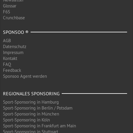
Glossar
F6S
Crunchbase
SPONSOO ®
AGB
Datenschutz
Impressum
Kontakt
FAQ
Feedback
Sponsoo Agent werden
REGIONALES SPONSORING
Sport-Sponsoring in Hamburg
Sport-Sponsoring in Berlin / Potsdam
Sport-Sponsoring in München
Sport-Sponsoring in Köln
Sport-Sponsoring in Frankfurt am Main
Sport-Sponsoring in Stuttgart