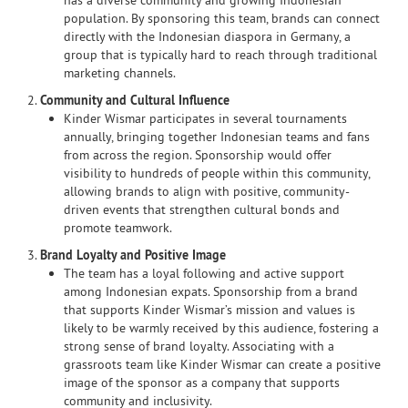
has a diverse community and growing Indonesian
population. By sponsoring this team, brands can connect
directly with the Indonesian diaspora in Germany, a
group that is typically hard to reach through traditional
marketing channels.
2.
Community and Cultural Influence
Kinder Wismar participates in several tournaments
annually, bringing together Indonesian teams and fans
from across the region. Sponsorship would offer
visibility to hundreds of people within this community,
allowing brands to align with positive, community-
driven events that strengthen cultural bonds and
promote teamwork.
3.
Brand Loyalty and Positive Image
The team has a loyal following and active support
among Indonesian expats. Sponsorship from a brand
that supports Kinder Wismar’s mission and values is
likely to be warmly received by this audience, fostering a
strong sense of brand loyalty. Associating with a
grassroots team like Kinder Wismar can create a positive
image of the sponsor as a company that supports
community and inclusivity.