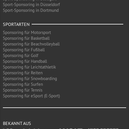
Sport-Sponsoring in Düsseldorf
Sport-Sponsoring in Dortmund
SPORTARTEN
Sponsoring für Motorsport
Sponsoring für Basketball
Sponsoring für Beachvolleyball
Sponsoring für Fußball
Sponsoring für Golf
Sponsoring für Handball
Sponsoring für Leichtathletik
Sponsoring für Reiten
Sponsoring für Snowboarding
Sponsoring für Surfen
Sponsoring für Tennis
Sponsoring für eSport (E-Sport)
BEKANNT AUS