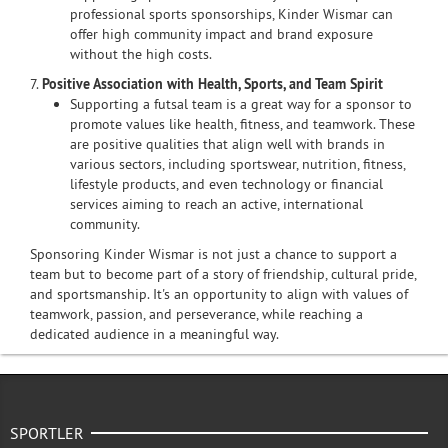
professional sports sponsorships, Kinder Wismar can
offer high community impact and brand exposure
without the high costs.
7.
Positive Association with Health, Sports, and Team Spirit
Supporting a futsal team is a great way for a sponsor to
promote values like health, fitness, and teamwork. These
are positive qualities that align well with brands in
various sectors, including sportswear, nutrition, fitness,
lifestyle products, and even technology or financial
services aiming to reach an active, international
community.
Sponsoring Kinder Wismar is not just a chance to support a
team but to become part of a story of friendship, cultural pride,
and sportsmanship. It's an opportunity to align with values of
teamwork, passion, and perseverance, while reaching a
dedicated audience in a meaningful way.
SPORTLER