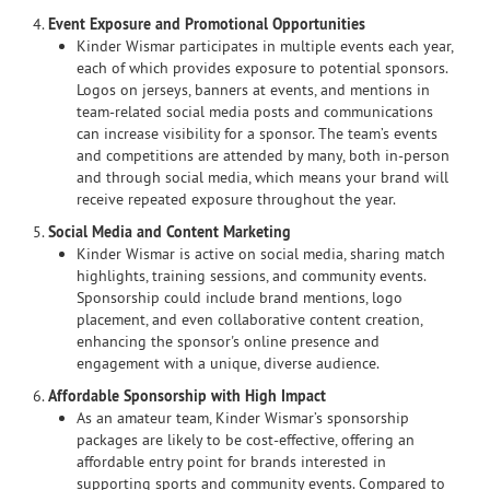
4.
Event Exposure and Promotional Opportunities
Kinder Wismar participates in multiple events each year,
each of which provides exposure to potential sponsors.
Logos on jerseys, banners at events, and mentions in
team-related social media posts and communications
can increase visibility for a sponsor. The team’s events
and competitions are attended by many, both in-person
and through social media, which means your brand will
receive repeated exposure throughout the year.
5.
Social Media and Content Marketing
Kinder Wismar is active on social media, sharing match
highlights, training sessions, and community events.
Sponsorship could include brand mentions, logo
placement, and even collaborative content creation,
enhancing the sponsor's online presence and
engagement with a unique, diverse audience.
6.
Affordable Sponsorship with High Impact
As an amateur team, Kinder Wismar’s sponsorship
packages are likely to be cost-effective, offering an
affordable entry point for brands interested in
supporting sports and community events. Compared to