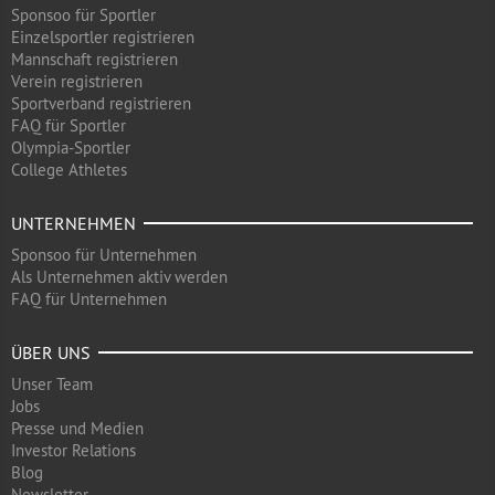
Sponsoo für Sportler
Einzelsportler registrieren
Mannschaft registrieren
Verein registrieren
Sportverband registrieren
FAQ für Sportler
Olympia-Sportler
College Athletes
UNTERNEHMEN
Sponsoo für Unternehmen
Als Unternehmen aktiv werden
FAQ für Unternehmen
ÜBER UNS
Unser Team
Jobs
Presse und Medien
Investor Relations
Blog
Newsletter