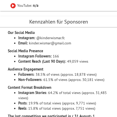
YouTube:
n/a
Kennzahlen für Sponsoren
Our Social Media
Instagram:
@kinderwismar.fc
Email:
kinder.wismar@gmail.com
Social Media Presence
Instagram Followers:
166
Content Reach (Last 90 Days):
49,059 views
Audience Engagement
Followers
: 38.5% of views (approx. 18,878 views)
Non-Followers
: 61.5% of views (approx. 30,181 views)
Content Format Breakdown
Instagram Stories
: 64.2% of total views (approx. 31,485
views)
Posts
: 19.9% of total views (approx. 9,771 views)
Reels
: 15.8% of total views (approx. 7,751 views)
The last competition we participated in ( 31 August- 1