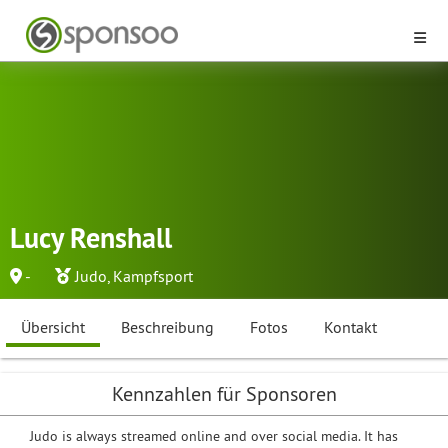
Lucy Renshall
-
Judo
,
Kampfsport
Übersicht
Beschreibung
Fotos
Kontakt
Kennzahlen für Sponsoren
Judo is always streamed online and over social media. It has