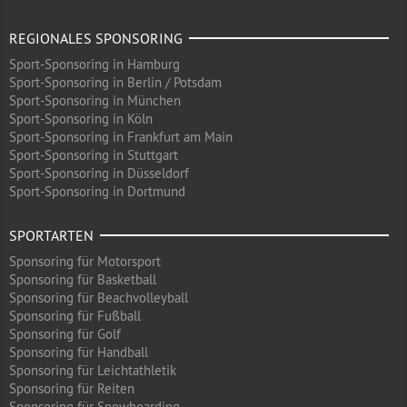
REGIONALES SPONSORING
Sport-Sponsoring in Hamburg
Sport-Sponsoring in Berlin / Potsdam
Sport-Sponsoring in München
Sport-Sponsoring in Köln
Sport-Sponsoring in Frankfurt am Main
Sport-Sponsoring in Stuttgart
Sport-Sponsoring in Düsseldorf
Sport-Sponsoring in Dortmund
SPORTARTEN
Sponsoring für Motorsport
Sponsoring für Basketball
Sponsoring für Beachvolleyball
Sponsoring für Fußball
Sponsoring für Golf
Sponsoring für Handball
Sponsoring für Leichtathletik
Sponsoring für Reiten
Sponsoring für Snowboarding