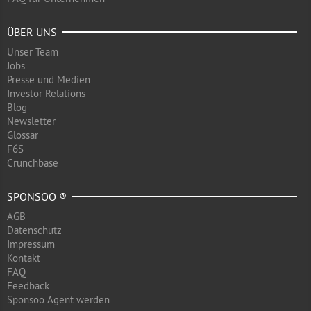
ÜBER UNS
Unser Team
Jobs
Presse und Medien
Investor Relations
Blog
Newsletter
Glossar
F6S
Crunchbase
SPONSOO ®
AGB
Datenschutz
Impressum
Kontakt
FAQ
Feedback
Sponsoo Agent werden