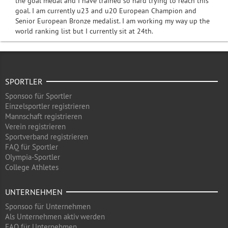
the goal medal and I have trained so hard trying to reach this
goal. I am currently u23 and u20 European Champion and
Senior European Bronze medalist. I am working my way up the
world ranking list but I currently sit at 24th.
SPORTLER
Sponsoo für Sportler
Einzelsportler registrieren
Mannschaft registrieren
Verein registrieren
Sportverband registrieren
FAQ für Sportler
Olympia-Sportler
College Athletes
UNTERNEHMEN
Sponsoo für Unternehmen
Als Unternehmen aktiv werden
FAQ für Unternehmen