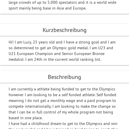
large crowds of up to 5,000 spectators and it is a world wide
sport mainly being base in Asia and Europe.
Kurzbeschreibung
Hi! I am Lucy, 25 years old and I have a strong goal and I am
so determined to get an Olympic gold medal. I am U23 and
U21 European Champion and Senior European Bronze
medalist. I am 24th in the current world ranking list.
Beschreibung
I am currently a athlete being funded to get to the Olympics
however I am looking to be a self funded athlete. Self funded
meaning I do not get a monthly wage and a paid program to
compete internationally. I am looking to make the change so
that I can be in full control of my whole program not being
based in one place.
I have had a childhood dream to get to the Olympics and win