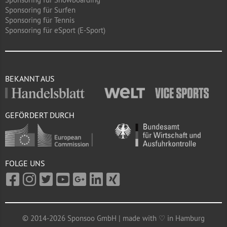
Sponsoring für Surfen
Sponsoring für Tennis
Sponsoring für eSport (E-Sport)
BEKANNT AUS
GEFÖRDERT DURCH
FOLGE UNS
© 2014-2026 Sponsoo GmbH | made with ♡ in Hamburg