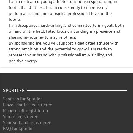
I am a motivated young athlete from Tunisia specializing in
football and fitness. I train consistently to improve my
performance and aim to reach a professional level in the
future.
I am disciplined, hardworking, and committed to my goals both
on and off the field. I also focus on building my presence and
sharing my journey to inspire others.
By sponsoring me, you will support a dedicated athlete with
strong ambition and the potential to grow. I am ready to
represent your brand with professionalism, visibility, and
positive energy.
SPORTLER
Sponsoo für Sportler
Einzelsportler registrieren
Mannschaft registrieren
Verein registrieren
Sportverband registrieren
FAQ für Sportler