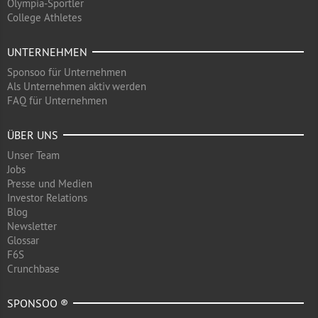
Olympia-Sportler
College Athletes
UNTERNEHMEN
Sponsoo für Unternehmen
Als Unternehmen aktiv werden
FAQ für Unternehmen
ÜBER UNS
Unser Team
Jobs
Presse und Medien
Investor Relations
Blog
Newsletter
Glossar
F6S
Crunchbase
SPONSOO ®