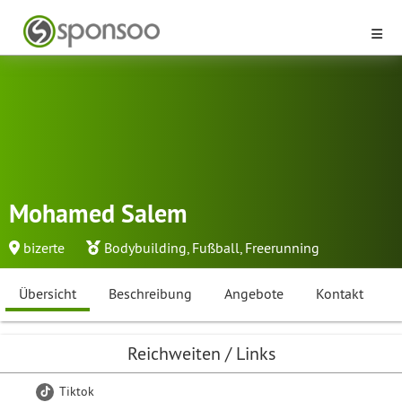
Mohamed Salem
bizerte
Bodybuilding
,
Fußball
,
Freerunning
Übersicht
Beschreibung
Angebote
Kontakt
Reichweiten / Links
Tiktok