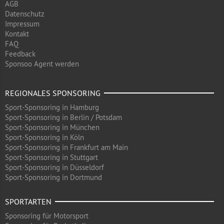
AGB
Datenschutz
Impressum
Kontakt
FAQ
Feedback
Sponsoo Agent werden
REGIONALES SPONSORING
Sport-Sponsoring in Hamburg
Sport-Sponsoring in Berlin / Potsdam
Sport-Sponsoring in München
Sport-Sponsoring in Köln
Sport-Sponsoring in Frankfurt am Main
Sport-Sponsoring in Stuttgart
Sport-Sponsoring in Düsseldorf
Sport-Sponsoring in Dortmund
SPORTARTEN
Sponsoring für Motorsport