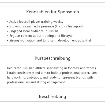
Kennzahlen für Sponsoren
• Active football player training weekly
• Growing social media presence (TikTok / Instagram)
• Engaged local audience in Tunisia
• Regular content about training and lifestyle
• Strong motivation and long-term development potential
Kurzbeschreibung
Dedicated Tunisian athlete specializing in football and fitness.
I train consistently and aim to build a professional career. I am
hardworking, ambitious, and ready to represent brands with
professionalism and strong engagement.
Beschreibung