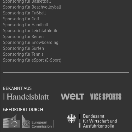
Sponsoring für Basketball
Sponsoring für Beachvolleyball
Sponsoring für Fußball
Sponsoring für Golf
Sponsoring für Handball
Sponsoring für Leichtathletik
Sponsoring für Reiten
Sponsoring für Snowboarding
Sponsoring für Surfen
Sponsoring für Tennis
Sponsoring für eSport (E-Sport)
BEKANNT AUS
GEFÖRDERT DURCH