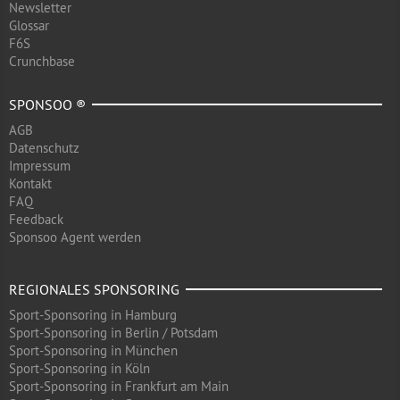
Newsletter
Glossar
F6S
Crunchbase
SPONSOO ®
AGB
Datenschutz
Impressum
Kontakt
FAQ
Feedback
Sponsoo Agent werden
REGIONALES SPONSORING
Sport-Sponsoring in Hamburg
Sport-Sponsoring in Berlin / Potsdam
Sport-Sponsoring in München
Sport-Sponsoring in Köln
Sport-Sponsoring in Frankfurt am Main