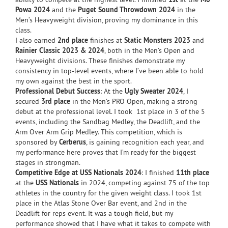
Powa 2024
and the
Puget Sound Throwdown 2024
in the
Men’s Heavyweight division, proving my dominance in this
class.
I also earned
2nd place
finishes at
Static Monsters 2023
and
Rainier Classic 2023 & 2024
, both in the Men’s Open and
Heavyweight divisions. These finishes demonstrate my
consistency in top-level events, where I’ve been able to hold
my own against the best in the sport.
Professional Debut Success
: At the
Ugly Sweater 2024
, I
secured
3rd place
in the Men’s PRO Open, making a strong
debut at the professional level. I took 1st place in 3 of the 5
events, including the Sandbag Medley, the Deadlift, and the
Arm Over Arm Grip Medley. This competition, which is
sponsored by
Cerberus
, is gaining recognition each year, and
my performance here proves that I’m ready for the biggest
stages in strongman.
Competitive Edge at USS Nationals 2024
: I finished
11th place
at the
USS Nationals
in 2024, competing against 75 of the top
athletes in the country for the given weight class. I took 1st
place in the Atlas Stone Over Bar event, and 2nd in the
Deadlift for reps event. It was a tough field, but my
performance showed that I have what it takes to compete with