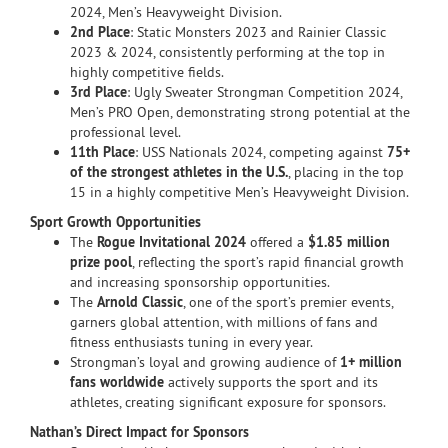
2024, Men’s Heavyweight Division.
2nd Place
: Static Monsters 2023 and Rainier Classic
2023 & 2024, consistently performing at the top in
highly competitive fields.
3rd Place
: Ugly Sweater Strongman Competition 2024,
Men’s PRO Open, demonstrating strong potential at the
professional level.
11th Place
: USS Nationals 2024, competing against
75+
of the strongest athletes in the U.S.
, placing in the top
15 in a highly competitive Men’s Heavyweight Division.
Sport Growth Opportunities
The
Rogue Invitational 2024
offered a
$1.85 million
prize pool
, reflecting the sport’s rapid financial growth
and increasing sponsorship opportunities.
The
Arnold Classic
, one of the sport’s premier events,
garners global attention, with millions of fans and
fitness enthusiasts tuning in every year.
Strongman’s loyal and growing audience of
1+ million
fans worldwide
actively supports the sport and its
athletes, creating significant exposure for sponsors.
Nathan’s Direct Impact for Sponsors