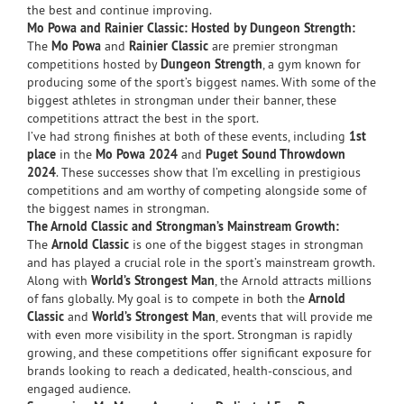
the best and continue improving.
Mo Powa and Rainier Classic: Hosted by Dungeon Strength:
The
Mo Powa
and
Rainier Classic
are premier strongman
competitions hosted by
Dungeon Strength
, a gym known for
producing some of the sport’s biggest names. With some of the
biggest athletes in strongman under their banner, these
competitions attract the best in the sport.
I’ve had strong finishes at both of these events, including
1st
place
in the
Mo Powa 2024
and
Puget Sound Throwdown
2024
. These successes show that I’m excelling in prestigious
competitions and am worthy of competing alongside some of
the biggest names in strongman.
The Arnold Classic and Strongman’s Mainstream Growth:
The
Arnold Classic
is one of the biggest stages in strongman
and has played a crucial role in the sport’s mainstream growth.
Along with
World’s Strongest Man
, the Arnold attracts millions
of fans globally. My goal is to compete in both the
Arnold
Classic
and
World’s Strongest Man
, events that will provide me
with even more visibility in the sport. Strongman is rapidly
growing, and these competitions offer significant exposure for
brands looking to reach a dedicated, health-conscious, and
engaged audience.