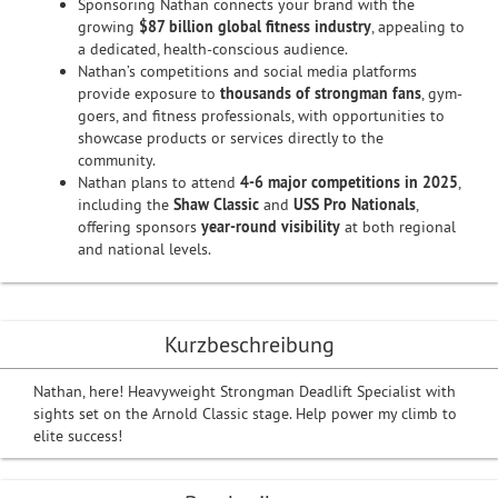
Sponsoring Nathan connects your brand with the
growing
$87 billion global fitness industry
, appealing to
a dedicated, health-conscious audience.
Nathan’s competitions and social media platforms
provide exposure to
thousands of strongman fans
, gym-
goers, and fitness professionals, with opportunities to
showcase products or services directly to the
community.
Nathan plans to attend
4-6 major competitions in 2025
,
including the
Shaw Classic
and
USS Pro Nationals
,
offering sponsors
year-round visibility
at both regional
and national levels.
Kurzbeschreibung
Nathan, here! Heavyweight Strongman Deadlift Specialist with
sights set on the Arnold Classic stage. Help power my climb to
elite success!