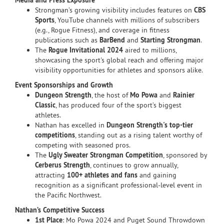
Media and Press Exposure
Strongman’s growing visibility includes features on
CBS
Sports
, YouTube channels with millions of subscribers
(e.g., Rogue Fitness), and coverage in fitness
publications such as
BarBend
and
Starting Strongman
.
The
Rogue Invitational 2024
aired to millions,
showcasing the sport's global reach and offering major
visibility opportunities for athletes and sponsors alike.
Event Sponsorships and Growth
Dungeon Strength
, the host of
Mo Powa
and
Rainier
Classic
, has produced four of the sport’s biggest
athletes.
Nathan has excelled in
Dungeon Strength's top-tier
competitions
, standing out as a rising talent worthy of
competing with seasoned pros.
The
Ugly Sweater Strongman Competition
, sponsored by
Cerberus Strength
, continues to grow annually,
attracting
100+ athletes and fans
and gaining
recognition as a significant professional-level event in
the Pacific Northwest.
Nathan’s Competitive Success
1st Place
: Mo Powa 2024 and Puget Sound Throwdown