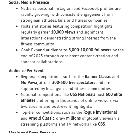
Social Media Presence
Nathan’s personal Instagram and Facebook profiles are
rapidly growing, with consistent engagement from
strongman athletes, fans, and fitness companies.
Posts and stories featuring competition highlights
regularly garner
10,000 views
and significant
interactions, demonstrating strong interest from the
fitness community.
Goal: Expand audience to
5,000-10,000 followers
by the
end of 2025 through consistent content creation and
sponsor collaborations.
Audience Per Event
Regional competitions, such as the
Rainier Classic
and
Mo Powa
, attract
300-500 live spectators
and are
supported by local gyms and fitness communities.
National competitions like
USS Nationals
host
600 elite
athletes
and bring in thousands of online viewers via
live streams and post-event highlights.
Top-tier competitions, such as the
Rogue Invitational
and
Arnold Classic
, draw
millions
of global viewers via
streaming platforms and TV networks like
CBS
.