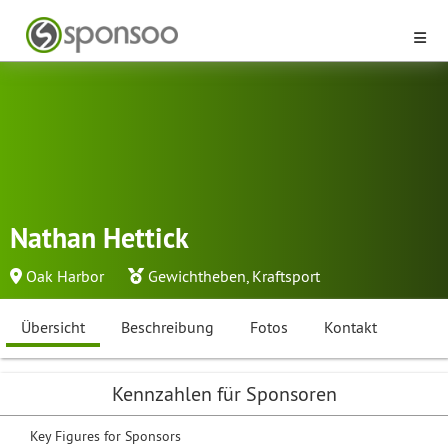
Nathan Hettick
Oak Harbor
Gewichtheben
,
Kraftsport
Übersicht
Beschreibung
Fotos
Kontakt
Kennzahlen für Sponsoren
Key Figures for Sponsors