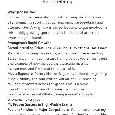
Beschreibung
Why Sponsor Me?
Sponsoring me means aligning with a rising star in the world
of strongman, a sport that’s gaining immense popularity and
attention. Here’s why now is the perfect time to get involved in
this rapidly growing sport and why I’m the ideal athlete to
represent your brand:
Strongman’s Rapid Growth:
Record-breaking Prizes
: The 2024 Rogue Invitational set a new
standard for strongman events, with a prize purse exceeding
$1.85 million—a huge increase from previous years. This is just
one example of how the sport is attracting massive
investments, and I’m proud to be part of it.
Media Exposure
: Events like the Rogue Invitational are gaining
huge visibility. The competition will air on CBS, reaching
millions of viewers across the globe. This is a huge
opportunity for sponsors to connect with a growing,
passionate community that’s paying more attention to
strongman every year.
My Proven Success in High-Profile Events:
Podium Finishes in Major Competitions
: I’ve already shown my
ability to compete at the highest level. I finished
1st
at the
Mo