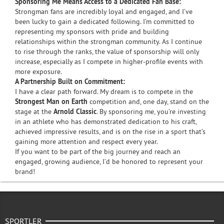
Sponsoring Me Means Access to a Dedicated Fan Base:
Strongman fans are incredibly loyal and engaged, and I’ve
been lucky to gain a dedicated following. I’m committed to
representing my sponsors with pride and building
relationships within the strongman community. As I continue
to rise through the ranks, the value of sponsorship will only
increase, especially as I compete in higher-profile events with
more exposure.
A Partnership Built on Commitment:
I have a clear path forward. My dream is to compete in the
Strongest Man on Earth
competition and, one day, stand on the
stage at the
Arnold Classic
. By sponsoring me, you’re investing
in an athlete who has demonstrated dedication to his craft,
achieved impressive results, and is on the rise in a sport that’s
gaining more attention and respect every year.
If you want to be part of the big journey and reach an
engaged, growing audience, I’d be honored to represent your
brand!
SPORTLER