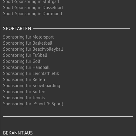
Sport-Sponsoring in Stuttgart
Sport-Sponsoring in Düsseldorf
Sport-Sponsoring in Dortmund
SPORTARTEN
Sponsoring für Motorsport
Sponsoring für Basketball
Sponsoring für Beachvolleyball
Sponsoring für Fußball
Sponsoring für Golf
Sponsoring für Handball
Sponsoring für Leichtathletik
Sponsoring für Reiten
Sponsoring für Snowboarding
Sponsoring für Surfen
Sponsoring für Tennis
Sponsoring für eSport (E-Sport)
BEKANNT AUS