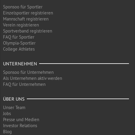
Sponsoo für Sportler
Einzelsportler registrieren
Mannschaft registrieren
Verein registrieren
Sportverband registrieren
FAQ für Sportler
Olympia-Sportler
College Athletes
UNTERNEHMEN
Sponsoo für Unternehmen
Als Unternehmen aktiv werden
FAQ für Unternehmen
ÜBER UNS
Unser Team
Jobs
Presse und Medien
Investor Relations
Blog