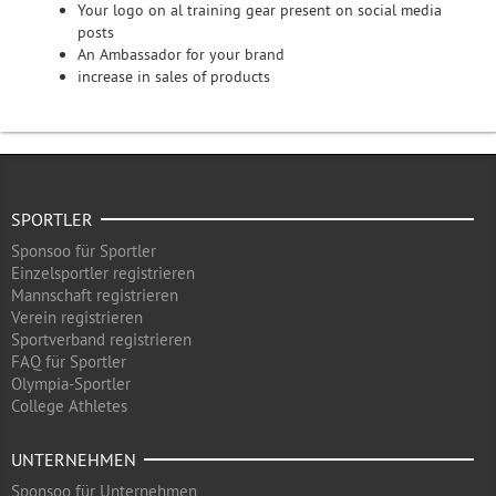
Your logo on al training gear present on social media
posts
An Ambassador for your brand
increase in sales of products
SPORTLER
Sponsoo für Sportler
Einzelsportler registrieren
Mannschaft registrieren
Verein registrieren
Sportverband registrieren
FAQ für Sportler
Olympia-Sportler
College Athletes
UNTERNEHMEN
Sponsoo für Unternehmen