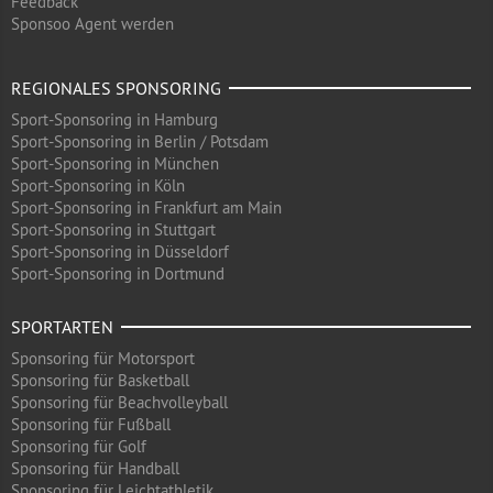
Feedback
Sponsoo Agent werden
REGIONALES SPONSORING
Sport-Sponsoring in Hamburg
Sport-Sponsoring in Berlin / Potsdam
Sport-Sponsoring in München
Sport-Sponsoring in Köln
Sport-Sponsoring in Frankfurt am Main
Sport-Sponsoring in Stuttgart
Sport-Sponsoring in Düsseldorf
Sport-Sponsoring in Dortmund
SPORTARTEN
Sponsoring für Motorsport
Sponsoring für Basketball
Sponsoring für Beachvolleyball
Sponsoring für Fußball
Sponsoring für Golf
Sponsoring für Handball
Sponsoring für Leichtathletik