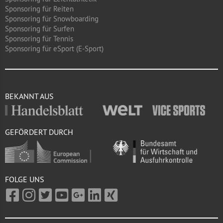
Sponsoring für Reiten
Sponsoring für Snowboarding
Sponsoring für Surfen
Sponsoring für Tennis
Sponsoring für eSport (E-Sport)
BEKANNT AUS
GEFÖRDERT DURCH
FOLGE UNS