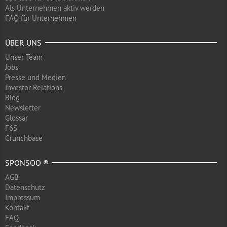
Als Unternehmen aktiv werden
FAQ für Unternehmen
ÜBER UNS
Unser Team
Jobs
Presse und Medien
Investor Relations
Blog
Newsletter
Glossar
F6S
Crunchbase
SPONSOO ®
AGB
Datenschutz
Impressum
Kontakt
FAQ