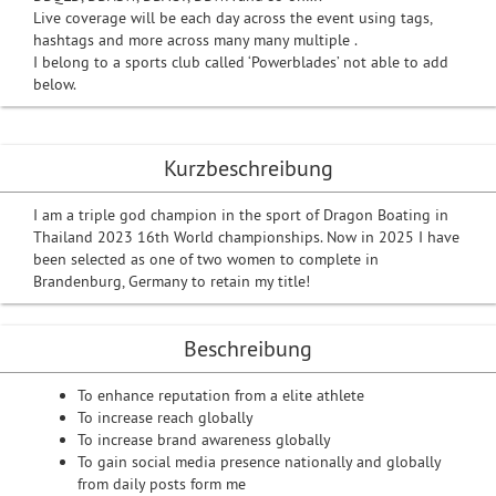
Live coverage will be each day across the event using tags,
hashtags and more across many many multiple .
I belong to a sports club called ‘Powerblades’ not able to add
below.
Kurzbeschreibung
I am a triple god champion in the sport of Dragon Boating in
Thailand 2023 16th World championships. Now in 2025 I have
been selected as one of two women to complete in
Brandenburg, Germany to retain my title!
Beschreibung
To enhance reputation from a elite athlete
To increase reach globally
To increase brand awareness globally
To gain social media presence nationally and globally
from daily posts form me