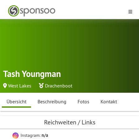
Tash Youngman
West Lakes
Drachenboot
Übersicht
Beschreibung
Fotos
Kontakt
Reichweiten / Links
Instagram:
n/a