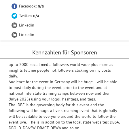
Facebook:
n/a
Twitter:
n/a
Linkedin
Linkedin
Kennzahlen für Sponsoren
up to 2000 social media followers world wide plus more as
insights tell me people not followers clicking on my posts
daily.
Audience for the event in Germany will be huge. I will be able
to post daily during the event, prior to the event and at
national interstate training camps between now and then
(Julye 2025) using your logoi, hashtags, and tags.
The IDBF is the governing body for this event and the
following will be huge. a live streaming event that is globally
will be available to everyone around the world to follow the
event live. The is in addition to the local state websites: DBSA,
DBQLD, DBNSW, DBACT, DBWA and so on….