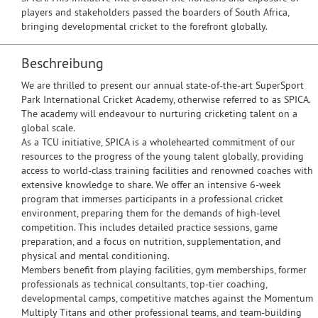
players and stakeholders passed the boarders of South Africa,
bringing developmental cricket to the forefront globally.
Beschreibung
We are thrilled to present our annual state-of-the-art SuperSport
Park International Cricket Academy, otherwise referred to as SPICA.
The academy will endeavour to nurturing cricketing talent on a
global scale.
As a TCU initiative, SPICA is a wholehearted commitment of our
resources to the progress of the young talent globally, providing
access to world-class training facilities and renowned coaches with
extensive knowledge to share. We offer an intensive 6-week
program that immerses participants in a professional cricket
environment, preparing them for the demands of high-level
competition. This includes detailed practice sessions, game
preparation, and a focus on nutrition, supplementation, and
physical and mental conditioning.
Members benefit from playing facilities, gym memberships, former
professionals as technical consultants, top-tier coaching,
developmental camps, competitive matches against the Momentum
Multiply Titans and other professional teams, and team-building