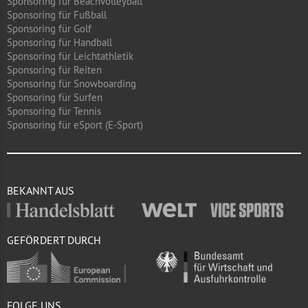
Sponsoring für Beachvolleyball
Sponsoring für Fußball
Sponsoring für Golf
Sponsoring für Handball
Sponsoring für Leichtathletik
Sponsoring für Reiten
Sponsoring für Snowboarding
Sponsoring für Surfen
Sponsoring für Tennis
Sponsoring für eSport (E-Sport)
BEKANNT AUS
GEFÖRDERT DURCH
FOLGE UNS