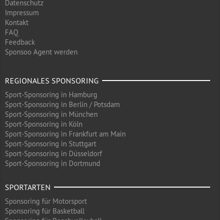
Datenschutz
Impressum
Kontakt
FAQ
Feedback
Sponsoo Agent werden
REGIONALES SPONSORING
Sport-Sponsoring in Hamburg
Sport-Sponsoring in Berlin / Potsdam
Sport-Sponsoring in München
Sport-Sponsoring in Köln
Sport-Sponsoring in Frankfurt am Main
Sport-Sponsoring in Stuttgart
Sport-Sponsoring in Düsseldorf
Sport-Sponsoring in Dortmund
SPORTARTEN
Sponsoring für Motorsport
Sponsoring für Basketball