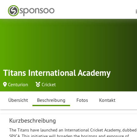
Titans International Academy
Centurion
Cricket
Übersicht
Beschreibung
Fotos
Kontakt
Kurzbeschreibung
The Titans have launched an International Cricket Academy, dubbed
SPICA. This initiative will broaden the horizons and exposure of