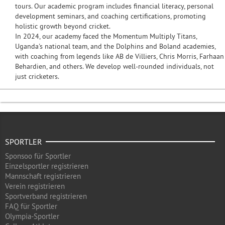
tours. Our academic program includes financial literacy, personal
development seminars, and coaching certifications, promoting
holistic growth beyond cricket.
In 2024, our academy faced the Momentum Multiply Titans,
Uganda's national team, and the Dolphins and Boland academies,
with coaching from legends like AB de Villiers, Chris Morris, Farhaan
Behardien, and others. We develop well-rounded individuals, not
just cricketers.
SPORTLER
Sponsoo für Sportler
Einzelsportler registrieren
Mannschaft registrieren
Verein registrieren
Sportverband registrieren
FAQ für Sportler
Olympia-Sportler