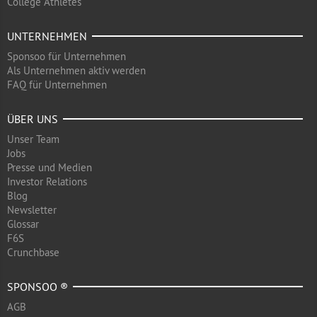
College Athletes
UNTERNEHMEN
Sponsoo für Unternehmen
Als Unternehmen aktiv werden
FAQ für Unternehmen
ÜBER UNS
Unser Team
Jobs
Presse und Medien
Investor Relations
Blog
Newsletter
Glossar
F6S
Crunchbase
SPONSOO ®
AGB