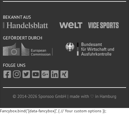
BEKANNT AUS
GEFÖRDERT DURCH
FOLGE UNS
© 2014-2026 Sponsoo GmbH | made with ♡ in Hamburg
Fancybox.bind("[data-fancybox]", { // Your custom options });