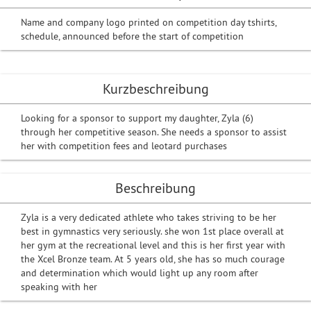
Name and company logo printed on competition day tshirts,
schedule, announced before the start of competition
Kurzbeschreibung
Looking for a sponsor to support my daughter, Zyla (6)
through her competitive season. She needs a sponsor to assist
her with competition fees and leotard purchases
Beschreibung
Zyla is a very dedicated athlete who takes striving to be her
best in gymnastics very seriously. she won 1st place overall at
her gym at the recreational level and this is her first year with
the Xcel Bronze team. At 5 years old, she has so much courage
and determination which would light up any room after
speaking with her