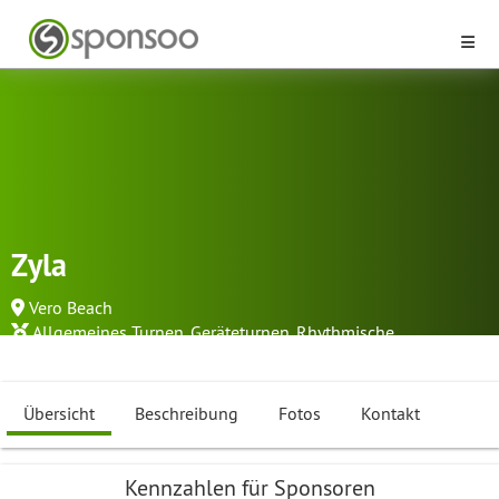
Zyla
Vero Beach
Allgemeines Turnen
,
Geräteturnen
,
Rhythmische
Sportgymnastik
...
Übersicht
Beschreibung
Fotos
Kontakt
Kennzahlen für Sponsoren