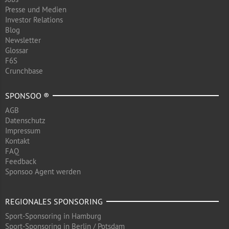
Presse und Medien
Investor Relations
Blog
Newsletter
Glossar
F6S
Crunchbase
SPONSOO ®
AGB
Datenschutz
Impressum
Kontakt
FAQ
Feedback
Sponsoo Agent werden
REGIONALES SPONSORING
Sport-Sponsoring in Hamburg
Sport-Sponsoring in Berlin / Potsdam