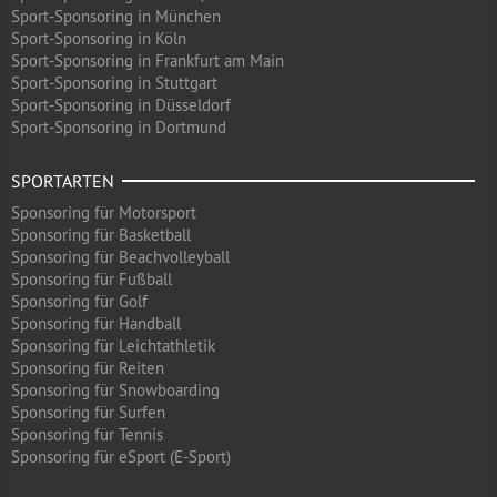
Sport-Sponsoring in München
Sport-Sponsoring in Köln
Sport-Sponsoring in Frankfurt am Main
Sport-Sponsoring in Stuttgart
Sport-Sponsoring in Düsseldorf
Sport-Sponsoring in Dortmund
SPORTARTEN
Sponsoring für Motorsport
Sponsoring für Basketball
Sponsoring für Beachvolleyball
Sponsoring für Fußball
Sponsoring für Golf
Sponsoring für Handball
Sponsoring für Leichtathletik
Sponsoring für Reiten
Sponsoring für Snowboarding
Sponsoring für Surfen
Sponsoring für Tennis
Sponsoring für eSport (E-Sport)