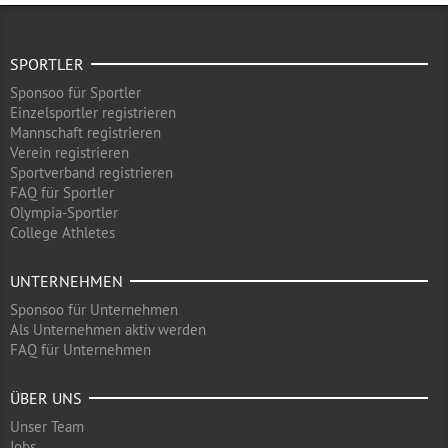
SPORTLER
Sponsoo für Sportler
Einzelsportler registrieren
Mannschaft registrieren
Verein registrieren
Sportverband registrieren
FAQ für Sportler
Olympia-Sportler
College Athletes
UNTERNEHMEN
Sponsoo für Unternehmen
Als Unternehmen aktiv werden
FAQ für Unternehmen
ÜBER UNS
Unser Team
Jobs