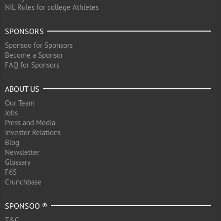
NIL Rules for college Athletes
SPONSORS
Sponsoo for Sponsors
Become a Sponsor
FAQ for Sponsors
ABOUT US
Our Team
Jobs
Press and Media
Investor Relations
Blog
Newsletter
Glossary
F6S
Crunchbase
SPONSOO ®
T&C