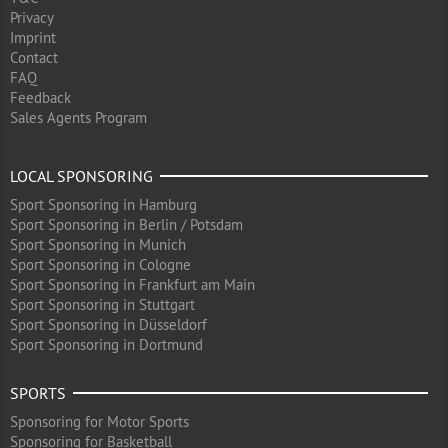
Privacy
Imprint
Contact
FAQ
Feedback
Sales Agents Program
LOCAL SPONSORING
Sport Sponsoring in Hamburg
Sport Sponsoring in Berlin / Potsdam
Sport Sponsoring in Munich
Sport Sponsoring in Cologne
Sport Sponsoring in Frankfurt am Main
Sport Sponsoring in Stuttgart
Sport Sponsoring in Düsseldorf
Sport Sponsoring in Dortmund
SPORTS
Sponsoring for Motor Sports
Sponsoring for Basketball