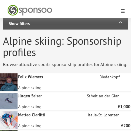
Show filters
Alpine skiing: Sponsorship
profiles
Browse attractive sports sponsorship profiles for Alpine skiing.
Felix Wiemers
Biedenkopf
Alpine skiing
Jürgen Seiser
St.Veit an der Glan
Alpine skiing
€1,000
Matteo Ciarlitti
Italia-St. Lorenzen
Alpine skiing
€200