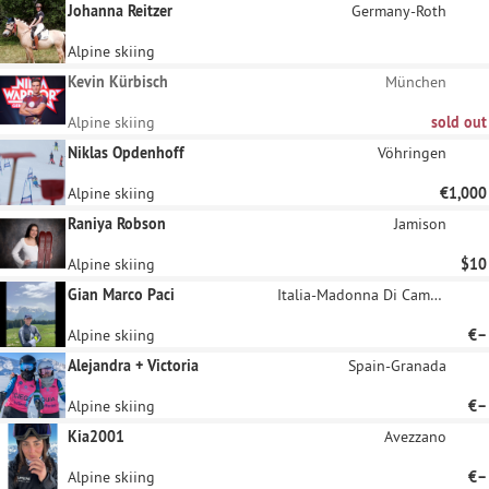
Johanna Reitzer
Germany-Roth
Alpine skiing
Kevin Kürbisch
München
Alpine skiing
sold out
Niklas Opdenhoff
Vöhringen
Alpine skiing
€1,000
Raniya Robson
Jamison
Alpine skiing
$10
Gian Marco Paci
Italia-Madonna Di Campiglio
Alpine skiing
€–
Alejandra + Victoria
Spain-Granada
Alpine skiing
€–
Kia2001
Avezzano
Alpine skiing
€–