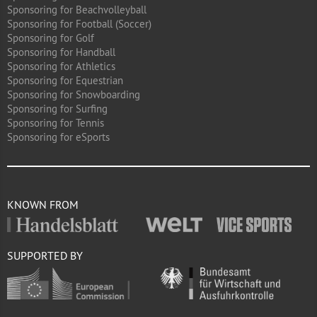
Sponsoring for Beachvolleyball
Sponsoring for Football (Soccer)
Sponsoring for Golf
Sponsoring for Handball
Sponsoring for Athletics
Sponsoring for Equestrian
Sponsoring for Snowboarding
Sponsoring for Surfing
Sponsoring for Tennis
Sponsoring for eSports
KNOWN FROM
SUPPORTED BY