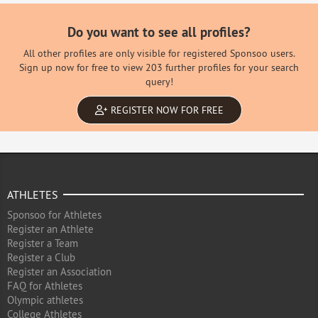
Do you want to see all profiles?
All other profiles are only visible for registered Sponsoo users.
Sign up now for free to view 203 further profiles for your search
query!
REGISTER NOW FOR FREE
ATHLETES
Sponsoo for Athletes
Register an Athlete
Register a Team
Register a Club
Register an Association
FAQ for Athletes
Olympic athletes
College Athletes