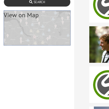
SEARCH
View on Map