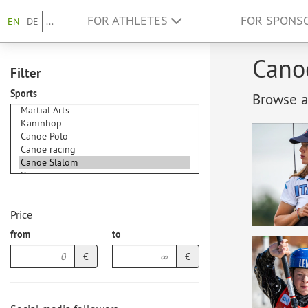
FOR ATHLETES
FOR SPONS
EN
DE
...
Canoe
Filter
Sports
Browse at
Price
from
to
€
€