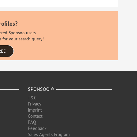
rofiles?
stered Sponsoo users.
s for your search query!
REE
SPONSOO ®
T&C
Privacy
Imprint
Contact
FAQ
Feedback
Sales Agents Program