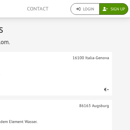
CONTACT
LOGIN
SIGN UP
s
lom.
16100
Italia-Genova
.
€–
86163
Augsburg
t dem Element Wasser.