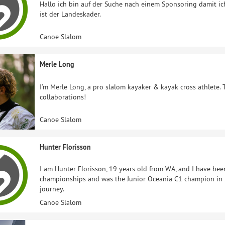
Hallo ich bin auf der Suche nach einem Sponsoring damit ic
ist der Landeskader.
Canoe Slalom
Merle Long
I’m Merle Long, a pro slalom kayaker & kayak cross athlete. 
collaborations!
Canoe Slalom
Hunter Florisson
I am Hunter Florisson, 19 years old from WA, and I have bee
championships and was the Junior Oceania C1 champion in 2
journey.
Canoe Slalom