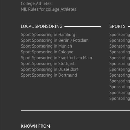
College Athletes
NIL Rules for college Athletes
LOCAL SPONSORING
SPORTS
Sport Sponsoring in Hamburg
Sponsoring
Sport Sponsoring in Berlin / Potsdam
Sponsoring
Sport Sponsoring in Munich
Sponsoring
Sport Sponsoring in Cologne
Sponsoring 
Sport Sponsoring in Frankfurt am Main
Sponsoring
Sport Sponsoring in Stuttgart
Sponsoring
Sport Sponsoring in Düsseldorf
Sponsoring 
Sport Sponsoring in Dortmund
Sponsoring
Sponsoring
Sponsoring 
Sponsoring
Sponsoring
KNOWN FROM