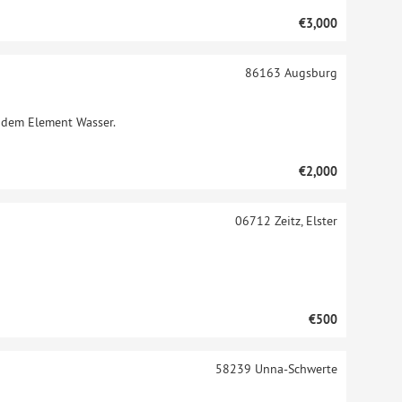
€3,000
86163
Augsburg
t dem Element Wasser.
€2,000
06712
Zeitz, Elster
€500
58239
Unna-Schwerte