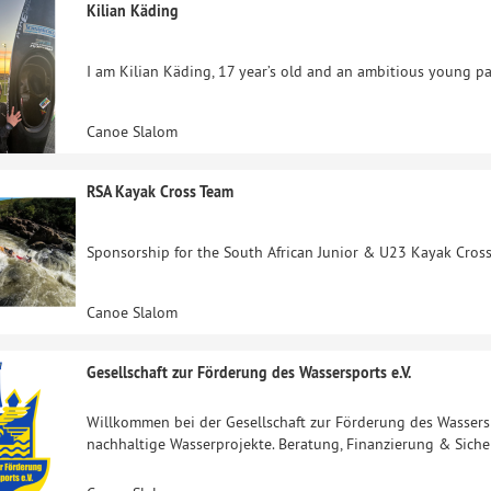
Kilian Käding
I am Kilian Käding, 17 year’s old and an ambitious young p
Canoe Slalom
RSA Kayak Cross Team
Sponsorship for the South African Junior & U23 Kayak Cros
Canoe Slalom
Gesellschaft zur Förderung des Wassersports e.V.
Willkommen bei der Gesellschaft zur Förderung des Wassersp
nachhaltige Wasserprojekte. Beratung, Finanzierung & Siche