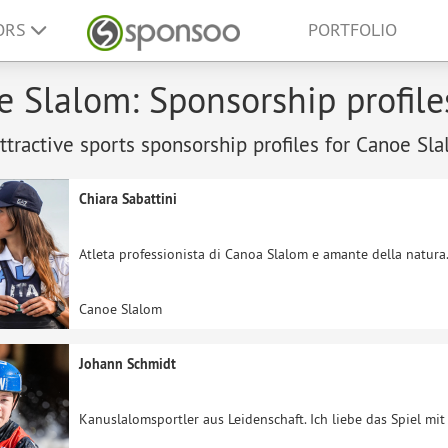
ORS
PORTFOLIO
 Slalom: Sponsorship profile
tractive sports sponsorship profiles for Canoe Sla
Chiara Sabattini
Atleta professionista di Canoa Slalom e amante della natura
Canoe Slalom
Johann Schmidt
Kanuslalomsportler aus Leidenschaft. Ich liebe das Spiel mi