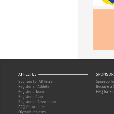
ATHLETES
SPONSOR
Sponsoo for Athletes
Sponsoo fo
Register an Athlete
Become a 
Register a Team
FAQ for Sp
Register a Club
Register an Association
FAQ for Athletes
Olympic athletes