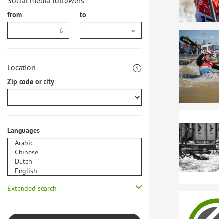
Social media followers
from
to
Location
Zip code or city
Languages
Extended search