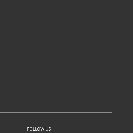
FOLLOW US