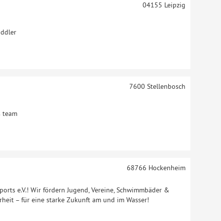
04155
Leipzig
addler
7600
Stellenbosch
s team
68766
Hockenheim
orts e.V.! Wir fördern Jugend, Vereine, Schwimmbäder &
rheit – für eine starke Zukunft am und im Wasser!