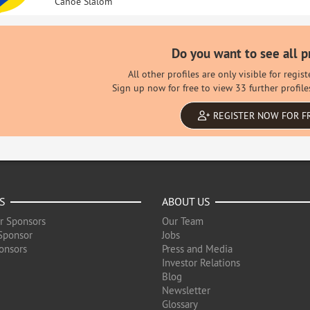
Canoe Slalom
Do you want to see all p
All other profiles are only visible for regi
Sign up now for free to view 33 further profile
REGISTER NOW FOR F
S
ABOUT US
r Sponsors
Our Team
Sponsor
Jobs
onsors
Press and Media
Investor Relations
Blog
Newsletter
Glossary