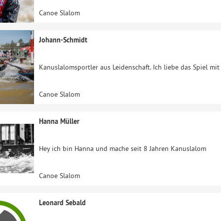
Canoe Slalom
Johann-Schmidt
Kanuslalomsportler aus Leidenschaft. Ich liebe das Spiel mi
Canoe Slalom
Hanna Müller
Hey ich bin Hanna und mache seit 8 Jahren Kanuslalom
Canoe Slalom
Leonard Sebald