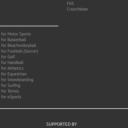
F6S
Crunchbase
 for Motor Sports
 for Basketball
 for Beachvolleyball
for Football (Soccer)
 for Golf
 for Handball
for Athletics
 for Equestrian
 for Snowboarding
for Surfing
 for Tennis
 for eSports
SUPPORTED BY