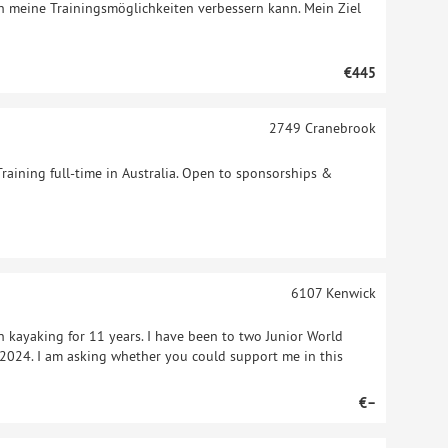
h meine Trainingsmöglichkeiten verbessern kann. Mein Ziel
€445
2749
Cranebrook
Training full-time in Australia. Open to sponsorships &
6107
Kenwick
n kayaking for 11 years. I have been to two Junior World
024. I am asking whether you could support me in this
€–