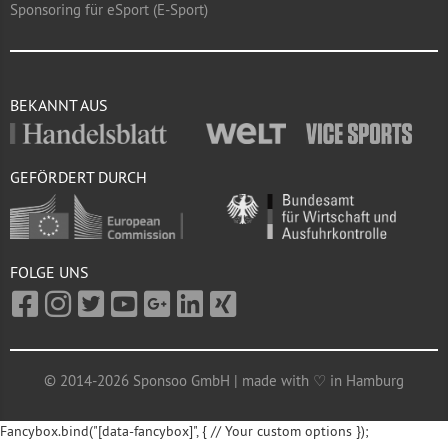
Sponsoring für eSport (E-Sport)
BEKANNT AUS
GEFÖRDERT DURCH
FOLGE UNS
© 2014-2026 Sponsoo GmbH | made with ♡ in Hamburg
Fancybox.bind("[data-fancybox]", { // Your custom options });