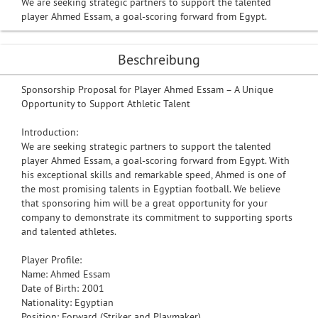
We are seeking strategic partners to support the talented
player Ahmed Essam, a goal-scoring forward from Egypt.
Beschreibung
Sponsorship Proposal for Player Ahmed Essam – A Unique
Opportunity to Support Athletic Talent
Introduction:
We are seeking strategic partners to support the talented
player Ahmed Essam, a goal-scoring forward from Egypt. With
his exceptional skills and remarkable speed, Ahmed is one of
the most promising talents in Egyptian football. We believe
that sponsoring him will be a great opportunity for your
company to demonstrate its commitment to supporting sports
and talented athletes.
Player Profile:
Name: Ahmed Essam
Date of Birth: 2001
Nationality: Egyptian
Position: Forward (Striker and Playmaker)