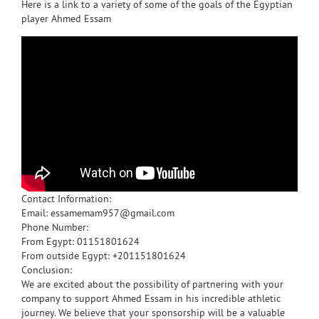
Here is a link to a variety of some of the goals of the Egyptian
player Ahmed Essam
Contact Information:
Email: essamemam957@gmail.com
Phone Number:
From Egypt: 01151801624
From outside Egypt: +201151801624
Conclusion:
We are excited about the possibility of partnering with your
company to support Ahmed Essam in his incredible athletic
journey. We believe that your sponsorship will be a valuable