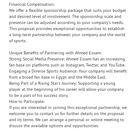
Financial Compensation:
We offer a flexible sponsorship package that suits your budget
and desired level of involvement. The sponsorship scale and
presence can be adjusted according to your company’s needs.
This proposal provides exceptional opportunities to establish
a long-term partnership between your company and the world
of sports.
Unique Benefits of Partnering with Ahmed Essam:
Strong Social Media Presence: Ahmed Essam has an increasing
fan base on platforms such as Instagram, Twitter, and YouTube.
Engaging a Diverse Sports Audience: Your company will benefit
from a broad fan base in Egypt and the Middle East.
Being Part of a Rising Star’s Journey: Supporting a young
player at the beginning of his career will allow your company
to be a part of his success story.
How to Participate:
If you are interested in joining this exceptional partnership, we
welcome you to contact us for further details on the proposal
and its terms. We can arrange a personal or online meeting to
discuss the available options and opportunities.