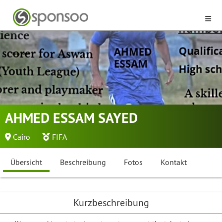
AHMED ESSAM SAYED
Cairo
FIFA
Übersicht
Beschreibung
Fotos
Kontakt
Kurzbeschreibung