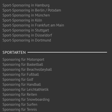
Sport-Sponsoring in Hamburg
Sport-Sponsoring in Berlin / Potsdam
Sport-Sponsoring in München
Sport-Sponsoring in Köln
Sport-Sponsoring in Frankfurt am Main
Sport-Sponsoring in Stuttgart
Sport-Sponsoring in Düsseldorf
Sport-Sponsoring in Dortmund
SPORTARTEN
Sponsoring für Motorsport
Sponsoring für Basketball
Sponsoring für Beachvolleyball
Sponsoring für Fußball
Sponsoring für Golf
Sponsoring für Handball
Sponsoring für Leichtathletik
Sponsoring für Reiten
Sponsoring für Snowboarding
Sponsoring für Surfen
Sponsoring für Tennis