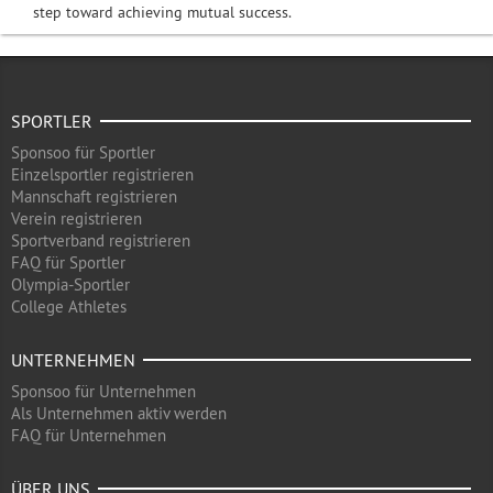
step toward achieving mutual success.
SPORTLER
Sponsoo für Sportler
Einzelsportler registrieren
Mannschaft registrieren
Verein registrieren
Sportverband registrieren
FAQ für Sportler
Olympia-Sportler
College Athletes
UNTERNEHMEN
Sponsoo für Unternehmen
Als Unternehmen aktiv werden
FAQ für Unternehmen
ÜBER UNS