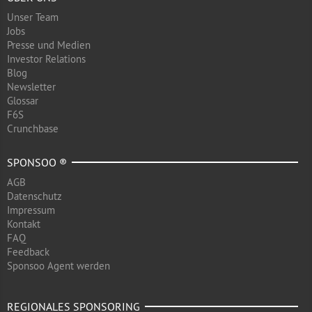
Unser Team
Jobs
Presse und Medien
Investor Relations
Blog
Newsletter
Glossar
F6S
Crunchbase
SPONSOO ®
AGB
Datenschutz
Impressum
Kontakt
FAQ
Feedback
Sponsoo Agent werden
REGIONALES SPONSORING