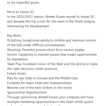
to his impactful goals.
Move to Aswan SC:
In the 2021/2022 season, Ahmed Essam moved to Aswan SC
and became the top scorer for the team in the Youth League,
showcasing his development.
Key Skills:
Dribbling: Exceptional ability to dribble and maintain control
of the ball under difficult circumstances.
Shooting: Powerful, precise shots from various angles.
Assists: Capability to execute passes that create opportunities
for teammates.
Team Play: Excellent vision of the field and the ability to make
the right decisions under pressure.
Future Goals:
Play for top clubs in Europe and the Middle East.
Compete for major titles and championships.
Become one of the best strikers in the world.
Sponsorship Opportunities:
Through sponsoring Ahmed Essam, your company will have
multiple marketing opportunities in the heart of the sports