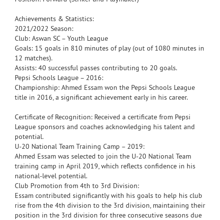
Achievements & Statistics:
2021/2022 Season:
Club: Aswan SC – Youth League
Goals: 15 goals in 810 minutes of play (out of 1080 minutes in
12 matches).
Assists: 40 successful passes contributing to 20 goals.
Pepsi Schools League – 2016:
Championship: Ahmed Essam won the Pepsi Schools League
title in 2016, a significant achievement early in his career.
Certificate of Recognition: Received a certificate from Pepsi
League sponsors and coaches acknowledging his talent and
potential.
U-20 National Team Training Camp – 2019:
Ahmed Essam was selected to join the U-20 National Team
training camp in April 2019, which reflects confidence in his
national-level potential.
Club Promotion from 4th to 3rd Division:
Essam contributed significantly with his goals to help his club
rise from the 4th division to the 3rd division, maintaining their
position in the 3rd division for three consecutive seasons due