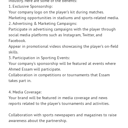
industry. Here are some of the benefits:
1. Exclusive Sponsorship:
Your company logo on the player’s kit during matches.
Marketing opportunities in stadiums and sports-related media.
2. Advertising & Marketing Campaigns:
Participate in advertising campaigns with the player through
social media platforms such as Instagram, Twitter, and
Facebook.
Appear in promotional videos showcasing the player's on-field
skills.
3. Participation in Sporting Events:
Your company’s sponsorship will be featured at events where
Ahmed Essam will participate.
Collaboration in competitions or tournaments that Essam
takes part in.
4. Media Coverage:
Your brand will be featured in media coverage and news
reports related to the player’s tournaments and activities.
Collaboration with sports newspapers and magazines to raise
awareness about the partnership.